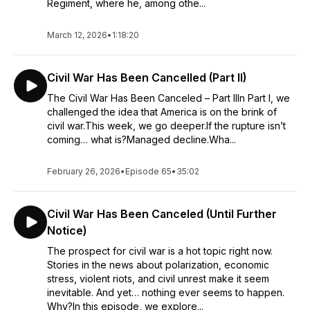
Regiment, where he, among othe...
March 12, 2026
•
1:18:20
Civil War Has Been Cancelled (Part II)
The Civil War Has Been Canceled – Part IIIn Part I, we
challenged the idea that America is on the brink of
civil war.This week, we go deeper.If the rupture isn’t
coming… what is?Managed decline.Wha...
February 26, 2026
•
Episode 65
•
35:02
Civil War Has Been Canceled (Until Further
Notice)
The prospect for civil war is a hot topic right now.
Stories in the news about polarization, economic
stress, violent riots, and civil unrest make it seem
inevitable. And yet… nothing ever seems to happen.
Why?In this episode, we explore...