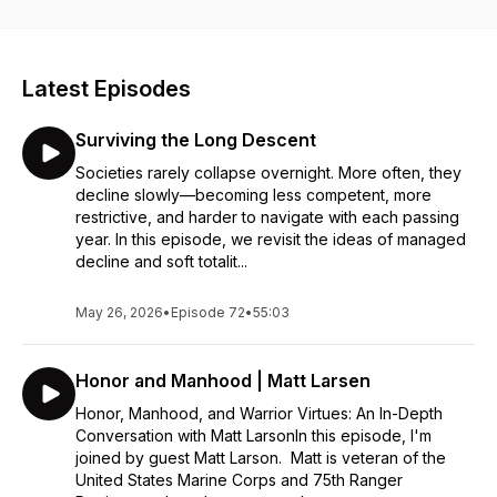
https://www.buymeacoffee.com/pearlsnap
Latest Episodes
Surviving the Long Descent
Societies rarely collapse overnight. More often, they
decline slowly—becoming less competent, more
restrictive, and harder to navigate with each passing
year. In this episode, we revisit the ideas of managed
decline and soft totalit...
May 26, 2026
•
Episode 72
•
55:03
Honor and Manhood | Matt Larsen
Honor, Manhood, and Warrior Virtues: An In-Depth
Conversation with Matt LarsonIn this episode, I'm
joined by guest Matt Larson. Matt is veteran of the
United States Marine Corps and 75th Ranger