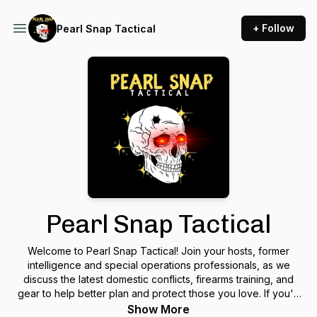
+ Follow
Pearl Snap Tactical
Pearl Snap Tactical
Welcome to Pearl Snap Tactical! Join your hosts, former
intelligence and special operations professionals, as we
discuss the latest domestic conflicts, firearms training, and
gear to help better plan and protect those you love. If you'd
like to partner with us to support this podcast, click here:
Show More