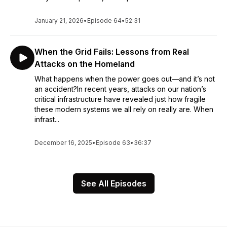
January 21, 2026
•
Episode 64
•
52:31
When the Grid Fails: Lessons from Real
Attacks on the Homeland
What happens when the power goes out—and it’s not
an accident?In recent years, attacks on our nation’s
critical infrastructure have revealed just how fragile
these modern systems we all rely on really are. When
infrast...
December 16, 2025
•
Episode 63
•
36:37
See All Episodes